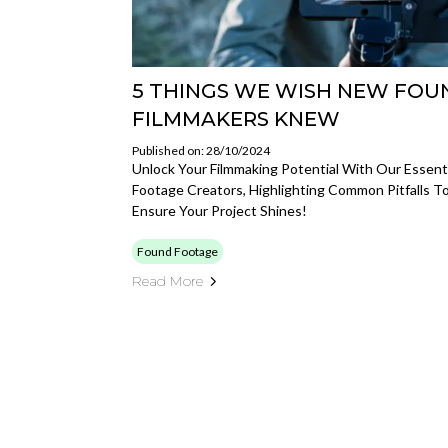
5 THINGS WE WISH NEW FO
FILMMAKERS KNEW
Published on: 28/10/2024
Unlock Your Filmmaking Potential With Our Essenti
Footage Creators, Highlighting Common Pitfalls T
Ensure Your Project Shines!
Found Footage
Read More