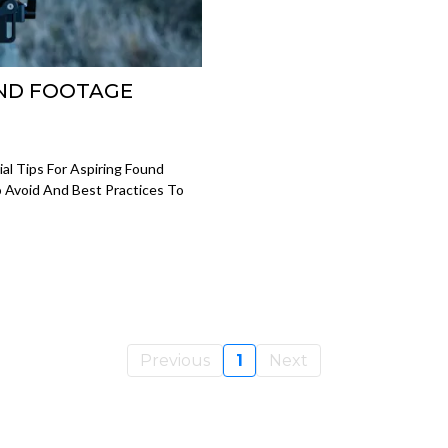
UND FOOTAGE
al Tips For Aspiring Found
o Avoid And Best Practices To
Previous
1
Next