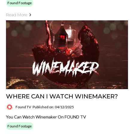
Found Footage
Read More
WHERE CAN I WATCH WINEMAKER?
Found TV
Published on: 04/12/2025
You Can Watch Winemaker On FOUND TV
Found Footage