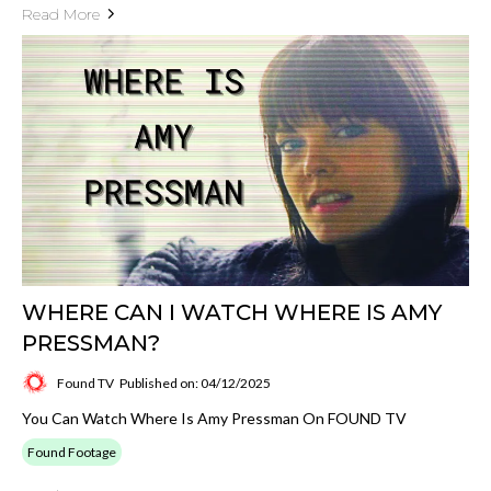
Read More
WHERE CAN I WATCH WHERE IS AMY
PRESSMAN?
Found TV
Published on: 04/12/2025
You Can Watch Where Is Amy Pressman On FOUND TV
Found Footage