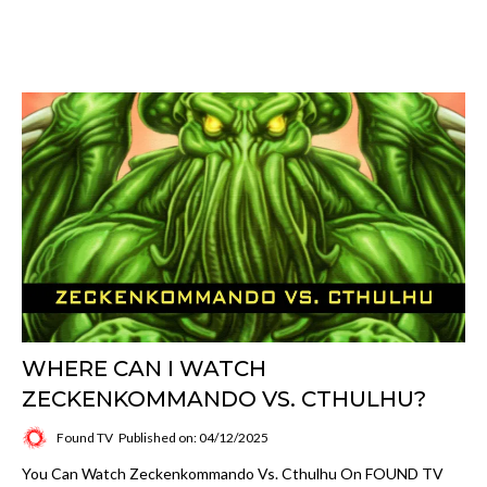
WHERE CAN I WATCH
ZECKENKOMMANDO VS. CTHULHU?
Found TV
Published on: 04/12/2025
You Can Watch Zeckenkommando Vs. Cthulhu On FOUND TV