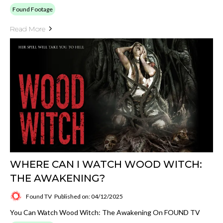
Found Footage
Read More
WHERE CAN I WATCH WOOD WITCH:
THE AWAKENING?
Found TV
Published on: 04/12/2025
You Can Watch Wood Witch: The Awakening On FOUND TV