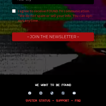
I agree to receive FOUND TV communication.
*We do not spam or sell your info. You can opt-
out anytime.
•• JOIN THE NEWSLETTER ••
WE WANT TO BE FOUND
SYSTEM STATUS • SUPPORT • FAQ