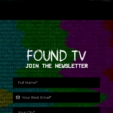
FOUND TV
JOIN THE NEWSLETTER