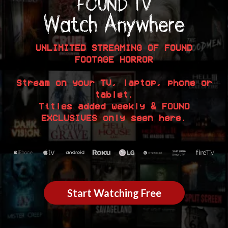
FOUND TV
Watch Anywhere
UNLIMITED STREAMING OF FOUND
FOOTAGE HORROR
Stream on your TV, laptop, phone or
tablet.
Titles added weekly & FOUND
EXCLUSIVES only seen here.
Start Watching Free