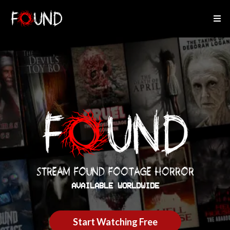
STREAM FOUND FOOTAGE HORROR
AVAILABLE WORLDWIDE
Start Watching Free