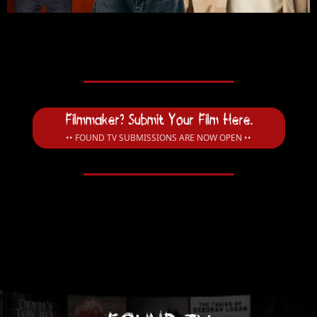
Filmmaker? Submit Your Film Here.
•• FOUND TV SUBMISSIONS ARE NOW OPEN ••