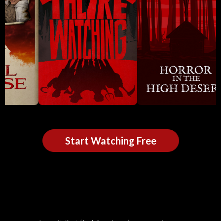
Start Watching Free