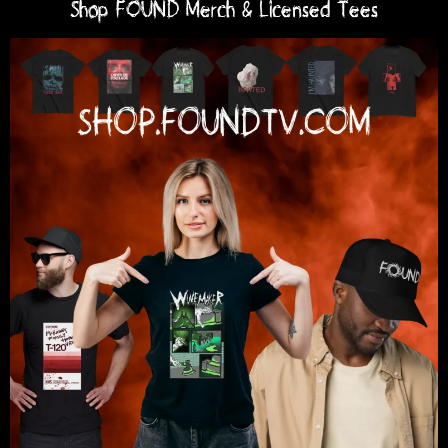
Shop FOUND Merch & Licensed Tees