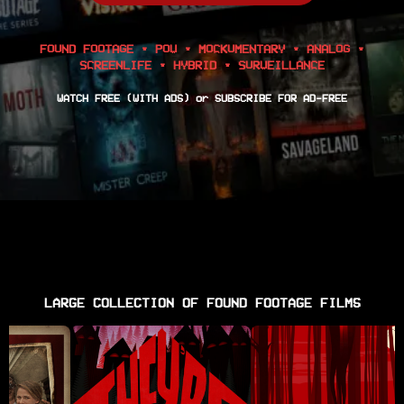
FOUND FOOTAGE • POV • MOCKUMENTARY • ANALOG •
SCREENLIFE • HYBRID • SURVEILLANCE
WATCH FREE (WITH ADS) or SUBSCRIBE FOR AD-FREE
LARGE COLLECTION OF FOUND FOOTAGE FILMS